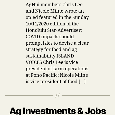
AgHui members Chris Lee
and Nicole Milne wrote an
op-ed featured in the Sunday
10/11/2020 edition of the
Honolulu Star-Advertiser:
COVID impacts should
prompt isles to devise a clear
strategy for food and ag
sustainability ISLAND
VOICES Chris Lee is vice
president of farm operations
at Pono Pacific; Nicole Milne
is vice president of food […]
Ag Investments & Jobs
Categories
U
P