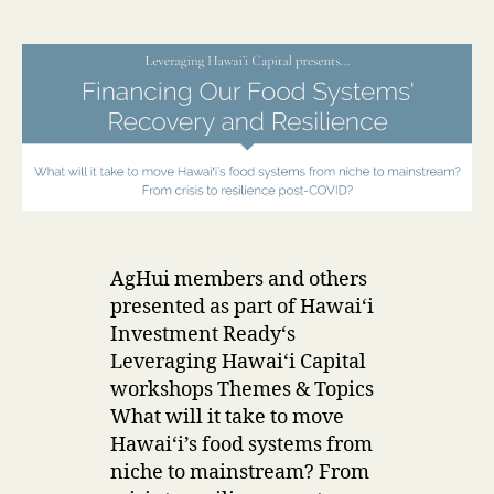
e
date
r
AgHui members and others
presented as part of Hawaiʻi
Investment Ready‘s
Leveraging Hawaiʻi Capital
workshops Themes & Topics
What will it take to move
Hawaiʻi’s food systems from
niche to mainstream? From