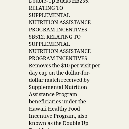
Double-Up Bucks HB235:
RELATING TO
SUPPLEMENTAL
NUTRITION ASSISTANCE
PROGRAM INCENTIVES
SB512: RELATING TO
SUPPLEMENTAL
NUTRITION ASSISTANCE
PROGRAM INCENTIVES
Removes the $10 per visit per
day cap on the dollar-for-
dollar match received by
Supplemental Nutrition
Assistance Program
beneficiaries under the
Hawaii Healthy Food
Incentive Program, also
known as the Double Up