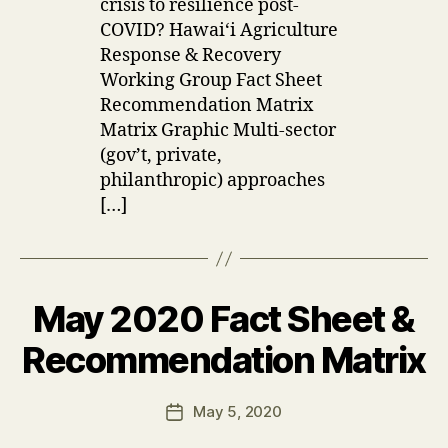
crisis to resilience post-
COVID? Hawaiʻi Agriculture
Response & Recovery
Working Group Fact Sheet
Recommendation Matrix
Matrix Graphic Multi-sector
(gov’t, private,
philanthropic) approaches
[…]
May 2020 Fact Sheet &
Categories
U
P
D
B
Recommendation Matrix
A
y
T
u
E
Post
S
May 5, 2020
s
Post
author
e
date