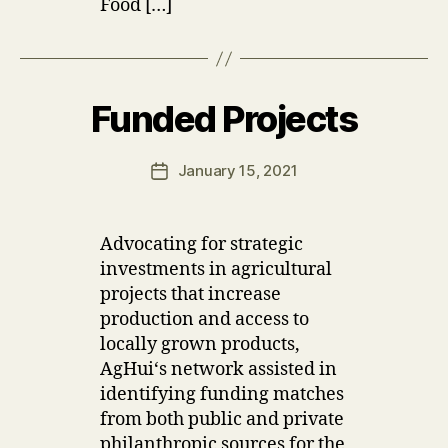
Food […]
B
y
M
ic
Funded Projects
Categories
U
h
P
el
D
A
le
Post
January 15, 2021
Post
T
G
author
E
date
al
S
i
Advocating for strategic
m
investments in agricultural
b
a
projects that increase
production and access to
locally grown products,
AgHuiʻs network assisted in
identifying funding matches
from both public and private
philanthropic sources for the