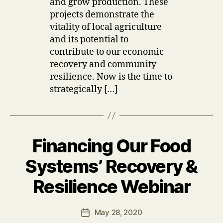
and grow production. These
projects demonstrate the
vitality of local agriculture
and its potential to
contribute to our economic
recovery and community
resilience. Now is the time to
strategically […]
Financing Our Food
Categories
U
P
D
Systems’ Recovery &
A
T
B
Resilience Webinar
E
y
S
u
Post
May 28, 2020
s
Post
author