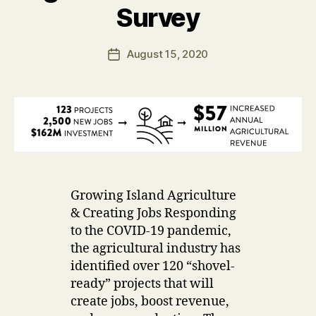
D
B
Survey
A
y
T
u
E
Post
S
August 15, 2020
s
Post
author
e
date
r
Growing Island Agriculture
& Creating Jobs Responding
to the COVID-19 pandemic,
the agricultural industry has
identified over 120 “shovel-
ready” projects that will
create jobs, boost revenue,