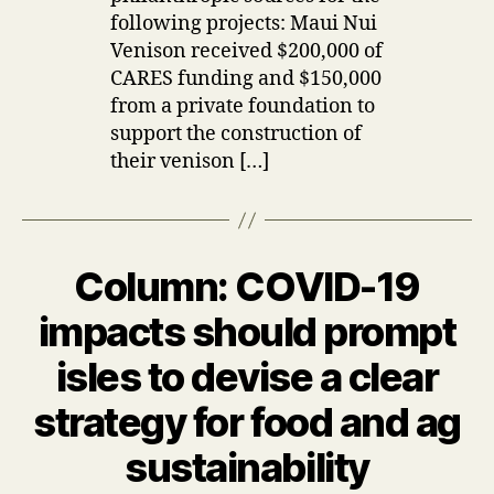
following projects: Maui Nui
Venison received $200,000 of
CARES funding and $150,000
from a private foundation to
support the construction of
their venison […]
Column: COVID-19
Categories
U
P
D
impacts should prompt
A
T
isles to devise a clear
E
S
strategy for food and ag
B
sustainability
y