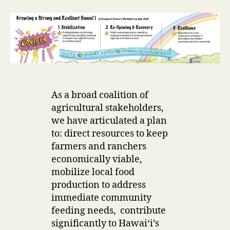
r
As a broad coalition of
agricultural stakeholders,
we have articulated a plan
to: direct resources to keep
farmers and ranchers
economically viable,
mobilize local food
production to address
immediate community
feeding needs, contribute
significantly to Hawaiʻi’s