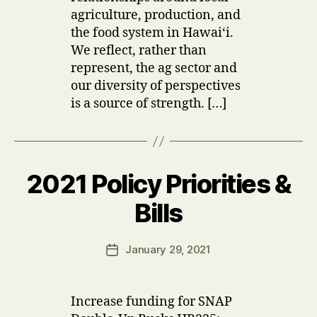
agriculture, production, and
the food system in Hawaiʻi.
We reflect, rather than
represent, the ag sector and
our diversity of perspectives
is a source of strength. […]
2021 Policy Priorities &
Categories
U
P
D
B
Bills
A
y
T
u
E
Post
S
January 29, 2021
s
Post
author
e
date
r
Increase funding for SNAP