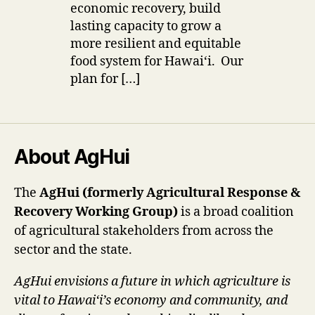
economic recovery, build
lasting capacity to grow a
more resilient and equitable
food system for Hawaiʻi. Our
plan for […]
About AgHui
The
AgHui (formerly Agricultural Response &
Recovery Working Group)
is a broad coalition
of agricultural stakeholders from across the
sector and the state.
AgHui envisions a future in which agriculture is
vital to Hawaiʻi’s economy and community, and