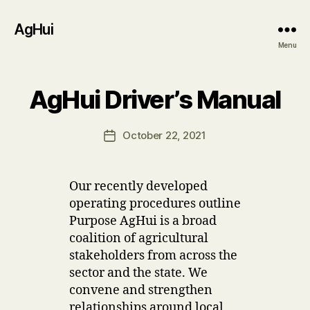
AgHui
Menu
B
AgHui Driver’s Manual
Categories
U
P
y
D
u
A
Post
October 22, 2021
s
Post
T
author
e
E
date
S
r
Our recently developed
operating procedures outline
Purpose AgHui is a broad
coalition of agricultural
stakeholders from across the
sector and the state. We
convene and strengthen
relationships around local